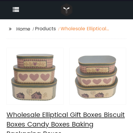
Products
Wholesale Elliptical
Home
Gift Boxes Biscuit
Boxes Candy Boxes
Baking Packaging
Boxes
Wholesale Elliptical Gift Boxes Biscuit
Boxes Candy Boxes Baking