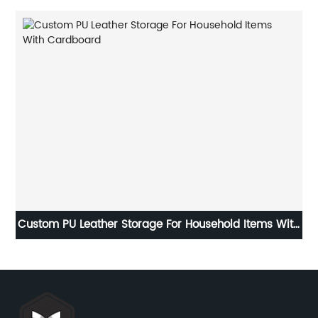
ith
Kraft Paper Packaging Towel Boxes With Lids PVC
Window