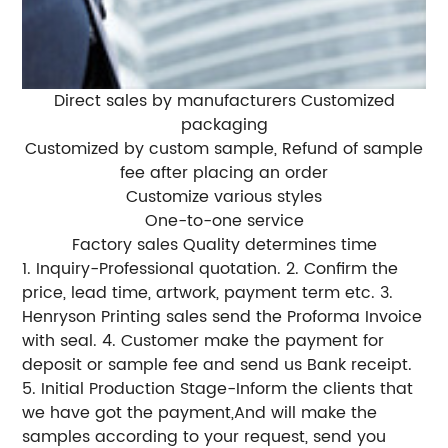
Direct sales by manufacturers Customized
packaging
Customized by custom sample, Refund of sample
fee after placing an order
Customize various styles
One-to-one service
Factory sales Quality determines time
1. Inquiry-Professional quotation. 2. Confirm the
price, lead time, artwork, payment term etc. 3.
Henryson Printing sales send the Proforma Invoice
with seal. 4. Customer make the payment for
deposit or sample fee and send us Bank receipt.
5. Initial Production Stage-Inform the clients that
we have got the payment,And will make the
samples according to your request, send you