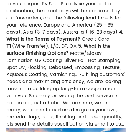
to your airport By Sea: Pls advise your port of
destination, the exact days will be confirmed by
our forwarders, and the following lead time is for
your reference. Europe and America (25 - 35
days), Asia (3-7 days), Australia ( 16-23 days)
4.
What is the Terms of Payment?
Credit Card,
TT(Wire Transfer), L/C, DP, OA
5. What is the
surface Finishing Options?
Matte/Glossy
Lamination, UV Coating, Silver Foil, Hot Stamping,
Spot UV, Flocking, Debossed, Embossing, Texture,
Aqueous Coating, Varnishing… Fulfilling customers'
needs and maximizing efficiency, we are looking
forward to building up long-term cooperation
with you. Sincerely providing the best service is
not an act, but a habit. We are here, we are
ready, welcome to custom design as your size,
material, logo, color, finishing and order quantity,
pls send the details specification via email to us...