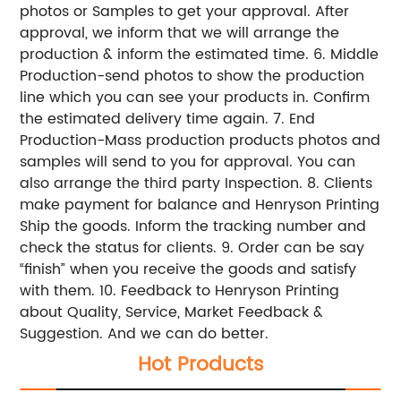
photos or Samples to get your approval. After
approval, we inform that we will arrange the
production & inform the estimated time. 6. Middle
Production-send photos to show the production
line which you can see your products in. Confirm
the estimated delivery time again. 7. End
Production-Mass production products photos and
samples will send to you for approval. You can
also arrange the third party Inspection. 8. Clients
make payment for balance and Henryson Printing
Ship the goods. Inform the tracking number and
check the status for clients. 9. Order can be say
“finish” when you receive the goods and satisfy
with them. 10. Feedback to Henryson Printing
about Quality, Service, Market Feedback &
Suggestion. And we can do better.
Hot Products