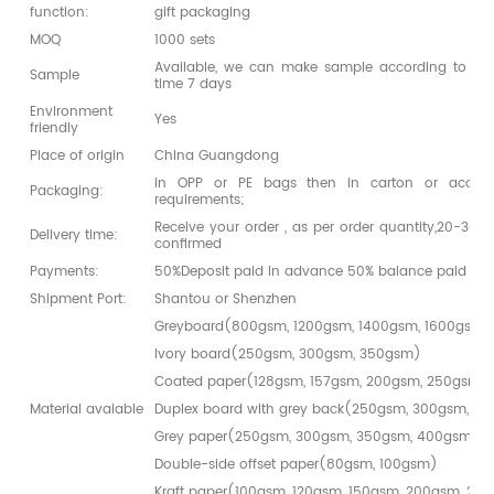
function:
gift packaging
MOQ
1000 sets
Available, we can make sample according to you
Sample
time 7 days
Environment
Yes
friendly
Place of origin
China Guangdong
in OPP or PE bags then in carton or accord
Packaging:
requirements;
Receive your order , as per order quantity,20-30da
Delivery time:
confirmed
Payments:
50%Deposit paid in advance 50% balance paid bef
Shipment Port:
Shantou or Shenzhen
Greyboard(800gsm, 1200gsm, 1400gsm, 1600gsm,
Ivory board(250gsm, 300gsm, 350gsm)
Coated paper(128gsm, 157gsm, 200gsm, 250gsm,
Material avaiable
Duplex board with grey back(250gsm, 300gsm, 3
Grey paper(250gsm, 300gsm, 350gsm, 400gsm)
Double-side offset paper(80gsm, 100gsm)
Kraft paper(100gsm, 120gsm, 150gsm, 200gsm, 25