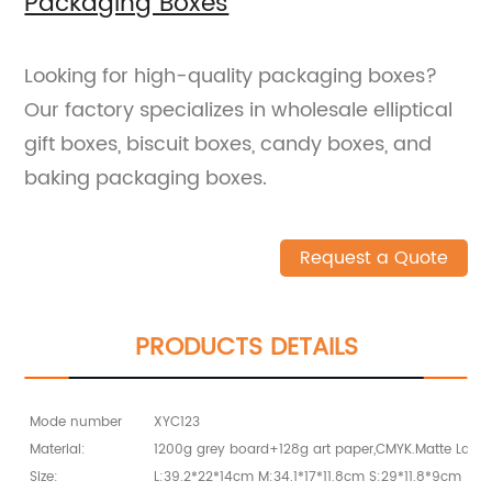
Packaging Boxes
Looking for high-quality packaging boxes?
Our factory specializes in wholesale elliptical
gift boxes, biscuit boxes, candy boxes, and
baking packaging boxes.
Request a Quote
PRODUCTS DETAILS
Mode number
XYC123
Material:
1200g grey board+128g art paper,CMYK.Matte Lami
Size:
L:39.2*22*14cm M:34.1*17*11.8cm S:29*11.8*9cm