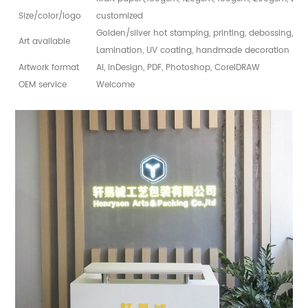
Size/color/logo
customized
Golden/silver hot stamping, printing, debossing, sp
Art available
Lamination, UV coating, handmade decoration
Artwork format
AI, InDesign, PDF, Photoshop, CorelDRAW
OEM service
Welcome