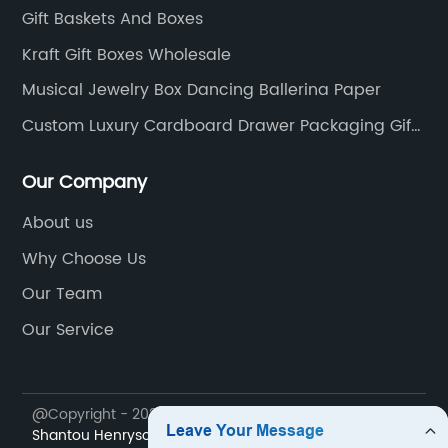
Gift Baskets And Boxes
Kraft Gift Boxes Wholesale
Musical Jewelry Box Dancing Ballerina Paper
Custom Luxury Cardboard Drawer Packaging Gift
Box
Our Company
About us
Why Choose Us
Our Team
Our Service
@Copyright - 2023-2024 : All Rights Reserved.
Shantou Henryson Printing Packaging Co., Ltd.