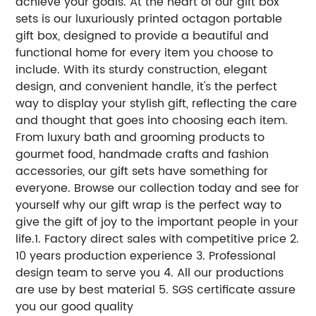
achieve your goals. At the heart of our gift box
sets is our luxuriously printed octagon portable
gift box, designed to provide a beautiful and
functional home for every item you choose to
include. With its sturdy construction, elegant
design, and convenient handle, it's the perfect
way to display your stylish gift, reflecting the care
and thought that goes into choosing each item.
From luxury bath and grooming products to
gourmet food, handmade crafts and fashion
accessories, our gift sets have something for
everyone. Browse our collection today and see for
yourself why our gift wrap is the perfect way to
give the gift of joy to the important people in your
life.1. Factory direct sales with competitive price 2.
10 years production experience 3. Professional
design team to serve you 4. All our productions
are use by best material 5. SGS certificate assure
you our good quality