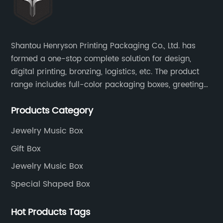
Shantou Henryson Printing Packaging Co., Ltd. has
formed a one-stop complete solution for design,
digital printing, bronzing, logistics, etc. The product
range includes full-color packaging boxes, greeting
cards, notepads, brochures and other high-end
Products Category
color-printed packaging products.
Jewelry Music Box
Gift Box
Jewelry Music Box
Special Shaped Box
Hot Products Tags