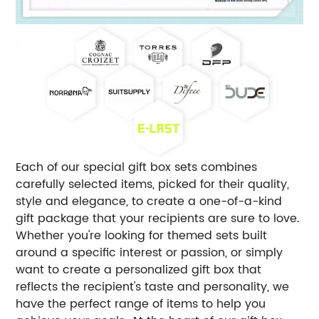
Each of our special gift box sets combines
carefully selected items, picked for their quality,
style and elegance, to create a one-of-a-kind
gift package that your recipients are sure to love.
Whether you're looking for themed sets built
around a specific interest or passion, or simply
want to create a personalized gift box that
reflects the recipient's taste and personality, we
have the perfect range of items to help you