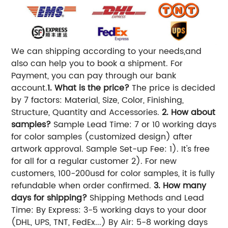
We can shipping according to your needs,and
also can help you to book a shipment. For
Payment, you can pay through our bank
account.
1. What is the price?
The price is decided
by 7 factors: Material, Size, Color, Finishing,
Structure, Quantity and Accessories.
2. How about
samples?
Sample Lead Time: 7 or 10 working days
for color samples (customized design) after
artwork approval. Sample Set-up Fee: 1). It's free
for all for a regular customer 2). For new
customers, 100-200usd for color samples, it is fully
refundable when order confirmed.
3. How many
days for shipping?
Shipping Methods and Lead
Time: By Express: 3-5 working days to your door
(DHL, UPS, TNT, FedEx...) By Air: 5-8 working days