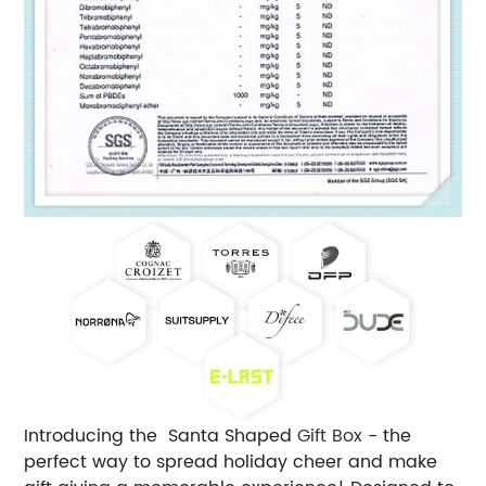
Introducing the Santa Shaped
Gift Box
- the
perfect way to spread holiday cheer and make