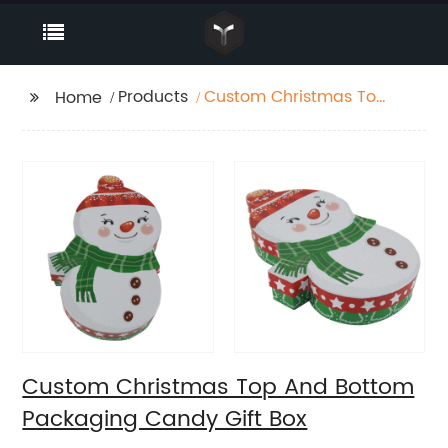
Products
Custom Christmas Top
Home
And Bottom Packaging
Candy Gift Box
Custom Christmas Top And Bottom
Packaging Candy Gift Box