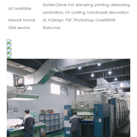
Golden/silver hot stamping, printing, debossing, sp
Art available
Lamination, UV coating, handmade decoration
Artwork format
AI, InDesign, PDF, Photoshop, CorelDRAW
OEM service
Welcome