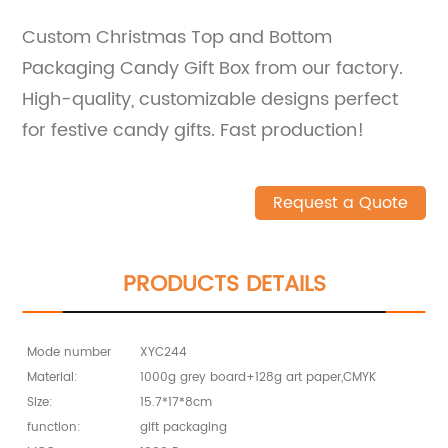
Custom Christmas Top and Bottom
Packaging Candy Gift Box from our factory.
High-quality, customizable designs perfect
for festive candy gifts. Fast production!
Request a Quote
PRODUCTS DETAILS
Mode number
XYC244
Material:
1000g grey board+128g art paper,CMYK
Size:
15.7*17*8cm
function:
gift packaging