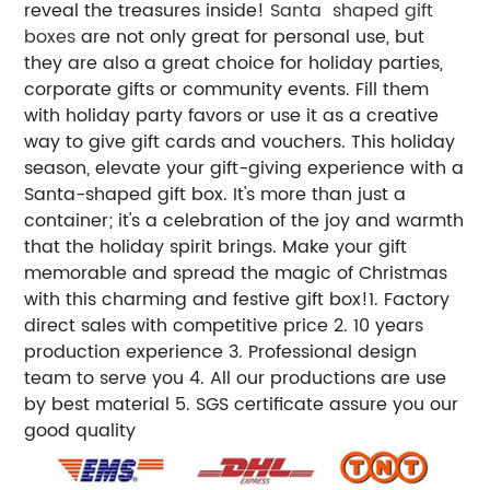
reveal the treasures inside!
Santa shaped gift
boxes
are not only great for personal use, but
they are also a great choice for holiday parties,
corporate gifts or community events. Fill them
with holiday party favors or use it as a creative
way to give gift cards and vouchers. This holiday
season, elevate your gift-giving experience with a
Santa-shaped gift box. It's more than just a
container; it's a celebration of the joy and warmth
that the holiday spirit brings. Make your gift
memorable and spread the magic of Christmas
with this charming and festive gift box!1. Factory
direct sales with competitive price 2. 10 years
production experience 3. Professional design
team to serve you 4. All our productions are use
by best material 5. SGS certificate assure you our
good quality