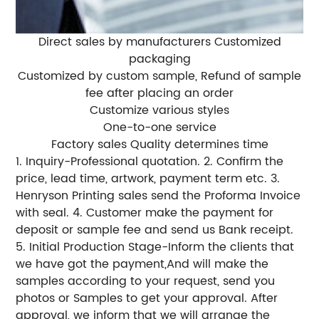
Direct sales by manufacturers Customized
packaging
Customized by custom sample, Refund of sample
fee after placing an order
Customize various styles
One-to-one service
Factory sales Quality determines time
1. Inquiry-Professional quotation. 2. Confirm the
price, lead time, artwork, payment term etc. 3.
Henryson Printing sales send the Proforma Invoice
with seal. 4. Customer make the payment for
deposit or sample fee and send us Bank receipt.
5. Initial Production Stage-Inform the clients that
we have got the payment,And will make the
samples according to your request, send you
photos or Samples to get your approval. After
approval, we inform that we will arrange the