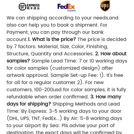
We can shipping according to your needs,and
also can help you to book a shipment. For
Payment, you can pay through our bank
account.
1. What is the price?
The price is decided
by 7 factors: Material, Size, Color, Finishing,
Structure, Quantity and Accessories.
2. How about
samples?
Sample Lead Time: 7 or 10 working days
for color samples (customized design) after
artwork approval. Sample Set-up Fee: 1). It's free
for all for a regular customer 2). For new
customers, 100-200usd for color samples, it is fully
refundable when order confirmed.
3. How many
days for shipping?
Shipping Methods and Lead
Time: By Express: 3-5 working days to your door
(DHL, UPS, TNT, FedEx...) By Air: 5-8 working days
to your airport By Sea: Pls advise your port of
destination, the exact days will be confirmed by