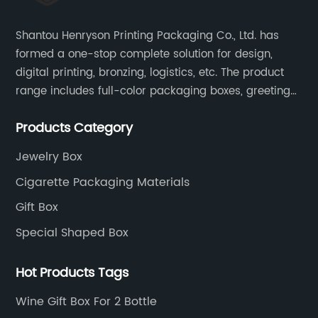
Shantou Henryson Printing Packaging Co., Ltd. has
formed a one-stop complete solution for design,
digital printing, bronzing, logistics, etc. The product
range includes full-color packaging boxes, greeting
cards, notepads, brochures and other high-end
Products Category
color-printed packaging products.
Jewelry Box
Cigarette Packaging Materials
Gift Box
Special Shaped Box
Hot Products Tags
Wine Gift Box For 2 Bottle