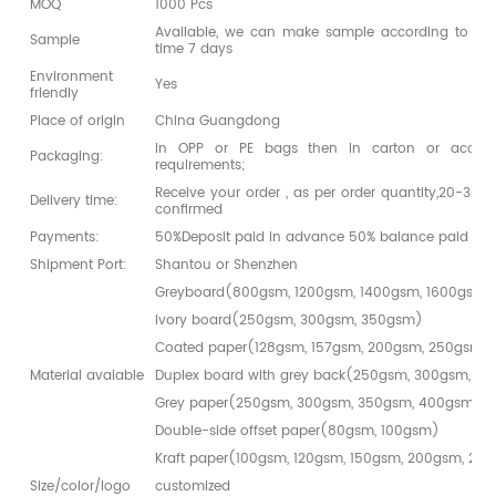
MOQ
1000 Pcs
Available, we can make sample according to you
Sample
time 7 days
Environment
Yes
friendly
Place of origin
China Guangdong
in OPP or PE bags then in carton or accord
Packaging:
requirements;
Receive your order , as per order quantity,20-30da
Delivery time:
confirmed
Payments:
50%Deposit paid in advance 50% balance paid bef
Shipment Port:
Shantou or Shenzhen
Greyboard(800gsm, 1200gsm, 1400gsm, 1600gsm,
Ivory board(250gsm, 300gsm, 350gsm)
Coated paper(128gsm, 157gsm, 200gsm, 250gsm,
Material avaiable
Duplex board with grey back(250gsm, 300gsm, 3
Grey paper(250gsm, 300gsm, 350gsm, 400gsm)
Double-side offset paper(80gsm, 100gsm)
Kraft paper(100gsm, 120gsm, 150gsm, 200gsm, 25
Size/color/logo
customized