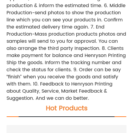
production & inform the estimated time. 6. Middle
Production-send photos to show the production
line which you can see your products in. Confirm
the estimated delivery time again. 7. End
Production-Mass production products photos and
samples will send to you for approval. You can
also arrange the third party Inspection. 8. Clients
make payment for balance and Henryson Printing
Ship the goods. Inform the tracking number and
check the status for clients. 9. Order can be say
“finish” when you receive the goods and satisfy
with them. 10. Feedback to Henryson Printing
about Quality, Service, Market Feedback &
Suggestion. And we can do better.
Hot Products