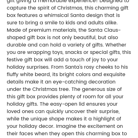
gift giving a memorable experience! Designed to
capture the spirit of Christmas, this charming gift
box features a whimsical Santa design that is
sure to bring a smile to kids and adults alike.
Made of premium materials, the Santa Claus-
shaped gift box is not only beautiful, but also
durable and can hold a variety of gifts. Whether
you are wrapping toys, snacks or special gifts, this
festive gift box will add a touch of joy to your
holiday surprises. From Santa's rosy cheeks to his
fluffy white beard, its bright colors and exquisite
details make it an eye-catching decoration
under the Christmas tree. The generous size of
this gift box provides plenty of room for all your
holiday gifts. The easy-open lid ensures your
loved ones can quickly uncover their surprise,
while the unique shape makes it a highlight of
your holiday decor. Imagine the excitement on
their faces when they open this charming box to