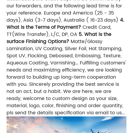
our forwarders, and the following lead time is for
your reference. Europe and America (25 - 35
days), Asia (3-7 days), Australia ( 16-23 days)
4.
What is the Terms of Payment?
Credit Card,
TT(Wire Transfer), L/C, DP, OA
5. What is the
surface Finishing Options?
Matte/Glossy
Lamination, UV Coating, Silver Foil, Hot Stamping,
Spot UV, Flocking, Debossed, Embossing, Texture,
Aqueous Coating, Varnishing… Fulfilling customers'
needs and maximizing efficiency, we are looking
forward to building up long-term cooperation
with you. Sincerely providing the best service is
not an act, but a habit. We are here, we are
ready, welcome to custom design as your size,
material, logo, color, finishing and order quantity,
pls send the details specification via email to us...