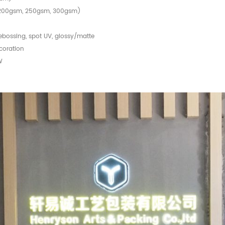
, 200gsm, 250gsm, 300gsm)
debossing, spot UV, glossy/matte
coration
W