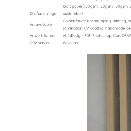
Kraft paper(100gsm, 120gsm, 150gsm
Size/color/logo
customized
Golden/silver hot stamping, printing, 
Art available
Lamination, UV coating, handmade de
Artwork format
AI, InDesign, PDF, Photoshop, CorelDRA
OEM service
Welcome