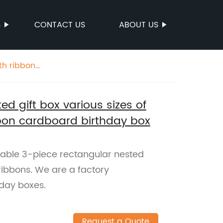
S
CONTACT US
ABOUT US
th ribbon
ed gift box various sizes of
bbon cardboard birthday box
zable 3-piece rectangular nested
 ribbons. We are a factory
hday boxes.
Request a Quote