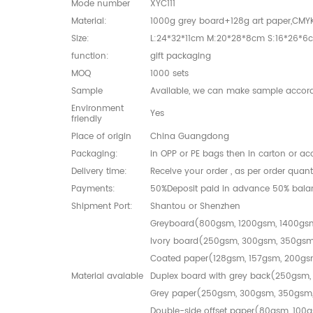
Mode number
XYC111
Material:
1000g grey board+128g art paper,CMY
Size:
L:24*32*11cm M:20*28*8cm S:16*26*6
function:
gift packaging
MOQ
1000 sets
Sample
Available, we can make sample accord
Environment
Yes
friendly
Place of origin
China Guangdong
Packaging:
in OPP or PE bags then in carton or a
Delivery time:
Receive your order , as per order quan
Payments:
50%Deposit paid in advance 50% bala
Shipment Port:
Shantou or Shenzhen
Greyboard(800gsm, 1200gsm, 1400gs
Ivory board(250gsm, 300gsm, 350gs
Coated paper(128gsm, 157gsm, 200g
Material avaiable
Duplex board with grey back(250gsm
Grey paper(250gsm, 300gsm, 350gsm
Double-side offset paper(80gsm, 100