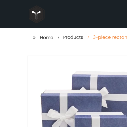
Products
3-piece rectang
Home
cardboard bir