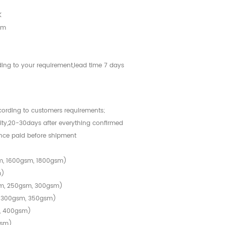
K
cm
ing to your requirement,lead time 7 days
ccording to customers requirements;
tity,20-30days after everything confirmed
nce paid before shipment
m, 1600gsm, 1800gsm)
m)
sm, 250gsm, 300gsm)
, 300gsm, 350gsm)
, 400gsm)
gsm)