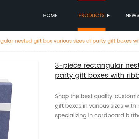
HOME
PRODUCTS
NEW
ular nested gift box various sizes of party gift boxes wi
thday box
3-piece rectangular nest
party gift boxes with ri
Shop the best quality, customi
gift boxes in various sizes with
specializing in cardboard birt