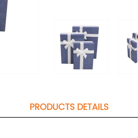
PRODUCTS DETAILS