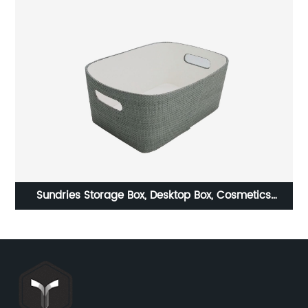
le
Sundries Storage Box, Desktop Box, Cosmetics
x
Organization Box, Snack Storage Basket