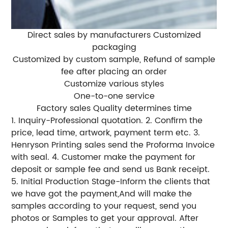
Direct sales by manufacturers Customized
packaging
Customized by custom sample, Refund of sample
fee after placing an order
Customize various styles
One-to-one service
Factory sales Quality determines time
1. Inquiry-Professional quotation. 2. Confirm the
price, lead time, artwork, payment term etc. 3.
Henryson Printing sales send the Proforma Invoice
with seal. 4. Customer make the payment for
deposit or sample fee and send us Bank receipt.
5. Initial Production Stage-Inform the clients that
we have got the payment,And will make the
samples according to your request, send you
photos or Samples to get your approval. After