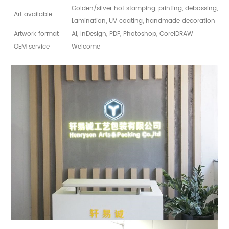
Golden/silver hot stamping, printing, debossing, sp
Art available
Lamination, UV coating, handmade decoration
Artwork format
AI, InDesign, PDF, Photoshop, CorelDRAW
OEM service
Welcome