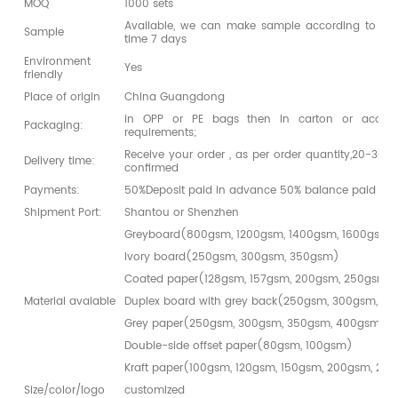
MOQ
1000 sets
Available, we can make sample according to you
Sample
time 7 days
Environment
Yes
friendly
Place of origin
China Guangdong
in OPP or PE bags then in carton or accord
Packaging:
requirements;
Receive your order , as per order quantity,20-30da
Delivery time:
confirmed
Payments:
50%Deposit paid in advance 50% balance paid bef
Shipment Port:
Shantou or Shenzhen
Greyboard(800gsm, 1200gsm, 1400gsm, 1600gsm,
Ivory board(250gsm, 300gsm, 350gsm)
Coated paper(128gsm, 157gsm, 200gsm, 250gsm,
Material avaiable
Duplex board with grey back(250gsm, 300gsm, 3
Grey paper(250gsm, 300gsm, 350gsm, 400gsm)
Double-side offset paper(80gsm, 100gsm)
Kraft paper(100gsm, 120gsm, 150gsm, 200gsm, 25
Size/color/logo
customized