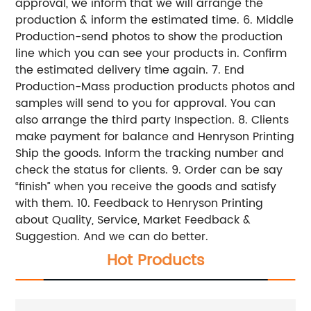
approval, we inform that we will arrange the
production & inform the estimated time. 6. Middle
Production-send photos to show the production
line which you can see your products in. Confirm
the estimated delivery time again. 7. End
Production-Mass production products photos and
samples will send to you for approval. You can
also arrange the third party Inspection. 8. Clients
make payment for balance and Henryson Printing
Ship the goods. Inform the tracking number and
check the status for clients. 9. Order can be say
“finish” when you receive the goods and satisfy
with them. 10. Feedback to Henryson Printing
about Quality, Service, Market Feedback &
Suggestion. And we can do better.
Hot Products