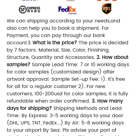
We can shipping according to your needs,and
also can help you to book a shipment. For
Payment, you can pay through our bank
account.
1. What is the price?
The price is decided
by 7 factors: Material, Size, Color, Finishing,
Structure, Quantity and Accessories.
2. How about
samples?
Sample Lead Time: 7 or 10 working days
for color samples (customized design) after
artwork approval. Sample Set-up Fee: 1). It's free
for all for a regular customer 2). For new
customers, 100-200usd for color samples, it is fully
refundable when order confirmed.
3. How many
days for shipping?
Shipping Methods and Lead
Time: By Express: 3-5 working days to your door
(DHL, UPS, TNT, FedEx...) By Air: 5-8 working days
to your airport By Sea: Pls advise your port of