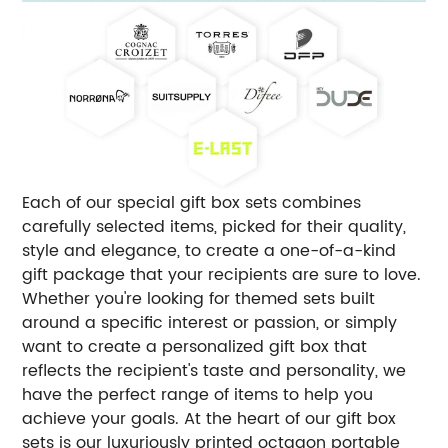
Each of our special gift box sets combines
carefully selected items, picked for their quality,
style and elegance, to create a one-of-a-kind
gift package that your recipients are sure to love.
Whether you're looking for themed sets built
around a specific interest or passion, or simply
want to create a personalized gift box that
reflects the recipient's taste and personality, we
have the perfect range of items to help you
achieve your goals. At the heart of our gift box
sets is our luxuriously printed octagon portable