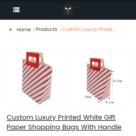
Products
Custom Luxury Printed
Home
White Gift Paper
Shopping Bags With
Handle
Custom Luxury Printed White Gift
Paper Shopping Bags With Handle