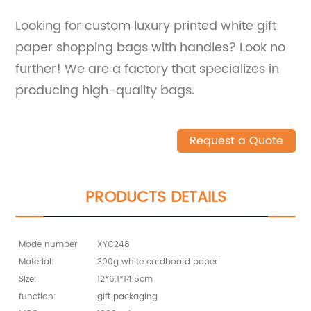
Looking for custom luxury printed white gift
paper shopping bags with handles? Look no
further! We are a factory that specializes in
producing high-quality bags.
Request a Quote
PRODUCTS DETAILS
Mode number
XYC248
Material:
300g white cardboard paper
Size:
12*6.1*14.5cm
function:
gift packaging