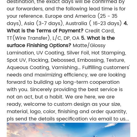
destination, the exact days will be confirmed by
our forwarders, and the following lead time is for
your reference. Europe and America (25 - 35
days), Asia (3-7 days), Australia ( 16-23 days)
4.
What is the Terms of Payment?
Credit Card,
TT(Wire Transfer), L/C, DP, OA
5. What is the
surface Finishing Options?
Matte/Glossy
Lamination, UV Coating, Silver Foil, Hot Stamping,
Spot UV, Flocking, Debossed, Embossing, Texture,
Aqueous Coating, Varnishing… Fulfilling customers'
needs and maximizing efficiency, we are looking
forward to building up long-term cooperation
with you. Sincerely providing the best service is
not an act, but a habit. We are here, we are
ready, welcome to custom design as your size,
material, logo, color, finishing and order quantity,
pls send the details specification via email to us...