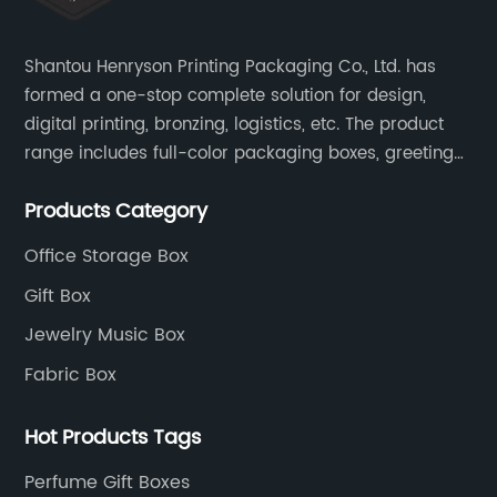
Shantou Henryson Printing Packaging Co., Ltd. has
formed a one-stop complete solution for design,
digital printing, bronzing, logistics, etc. The product
range includes full-color packaging boxes, greeting
cards, notepads, brochures and other high-end
Products Category
color-printed packaging products.
Office Storage Box
Gift Box
Jewelry Music Box
Fabric Box
Hot Products Tags
Perfume Gift Boxes