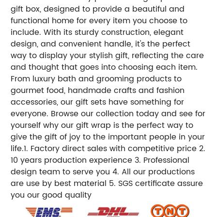
gift box, designed to provide a beautiful and
functional home for every item you choose to
include. With its sturdy construction, elegant
design, and convenient handle, it's the perfect
way to display your stylish gift, reflecting the care
and thought that goes into choosing each item.
From luxury bath and grooming products to
gourmet food, handmade crafts and fashion
accessories, our gift sets have something for
everyone. Browse our collection today and see for
yourself why our gift wrap is the perfect way to
give the gift of joy to the important people in your
life.1. Factory direct sales with competitive price 2.
10 years production experience 3. Professional
design team to serve you 4. All our productions
are use by best material 5. SGS certificate assure
you our good quality