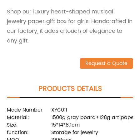
Shop our luxury heart-shaped musical
jewelry paper gift box for girls. Handcrafted in
our factory, it adds a touch of elegance to
any gift.
Request a Quote
PRODUCTS DETAILS
Mode Number
XYC011
Material:
1500g gray board+128g art paper,
Size:
15*14*8.1cm
function:
Storage for jewelry
MOQ
1000pcs