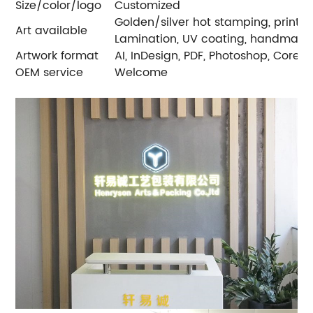
Size/color/logo
Customized
Golden/silver hot stamping, printin
Art available
Lamination, UV coating, handmade
Artwork format
AI, InDesign, PDF, Photoshop, Core
OEM service
Welcome