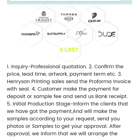
1. Inquiry-Professional quotation. 2. Confirm the
price, lead time, artwork, payment term etc. 3.
Henryson Printing sales send the Proforma Invoice
with seal. 4. Customer make the payment for
deposit or sample fee and send us Bank receipt.
5. Initial Production Stage-Inform the clients that
we have got the payment,And will make the
samples according to your request, send you
photos or Samples to get your approval. After
approval, we inform that we will arrange the