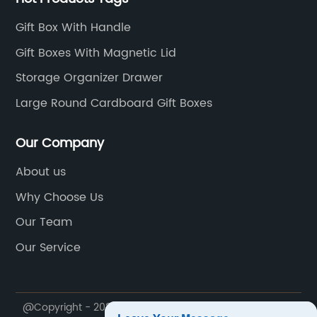
Gift Box With Handle
Gift Boxes With Magnetic Lid
Storage Organizer Drawer
Large Round Cardboard Gift Boxes
Our Company
About us
Why Choose Us
Our Team
Our Service
@Copyright - 2023-2024 : All Rights Reserved.