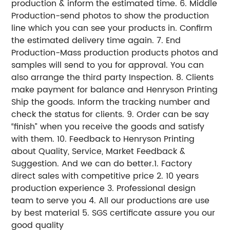
production & inform the estimated time. 6. Middle
Production-send photos to show the production
line which you can see your products in. Confirm
the estimated delivery time again. 7. End
Production-Mass production products photos and
samples will send to you for approval. You can
also arrange the third party Inspection. 8. Clients
make payment for balance and Henryson Printing
Ship the goods. Inform the tracking number and
check the status for clients. 9. Order can be say
“finish” when you receive the goods and satisfy
with them. 10. Feedback to Henryson Printing
about Quality, Service, Market Feedback &
Suggestion. And we can do better.1. Factory
direct sales with competitive price 2. 10 years
production experience 3. Professional design
team to serve you 4. All our productions are use
by best material 5. SGS certificate assure you our
good quality