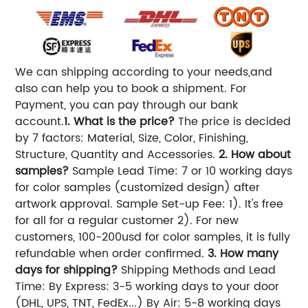
We can shipping according to your needs,and
also can help you to book a shipment. For
Payment, you can pay through our bank
account.
1. What is the price?
The price is decided
by 7 factors: Material, Size, Color, Finishing,
Structure, Quantity and Accessories.
2. How about
samples?
Sample Lead Time: 7 or 10 working days
for color samples (customized design) after
artwork approval. Sample Set-up Fee: 1). It's free
for all for a regular customer 2). For new
customers, 100-200usd for color samples, it is fully
refundable when order confirmed.
3. How many
days for shipping?
Shipping Methods and Lead
Time: By Express: 3-5 working days to your door
(DHL, UPS, TNT, FedEx...) By Air: 5-8 working days