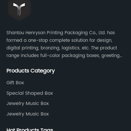
Shantou Henryson Printing Packaging Co., Ltd. has
formed a one-stop complete solution for design,
digital printing, bronzing, logistics, etc. The product
range includes full-color packaging boxes, greeting
cards, notepads, brochures and other high-end
Products Category
color-printed packaging products.
Gift Box
Special Shaped Box
Jewelry Music Box
Jewelry Music Box
Hot Products Tags