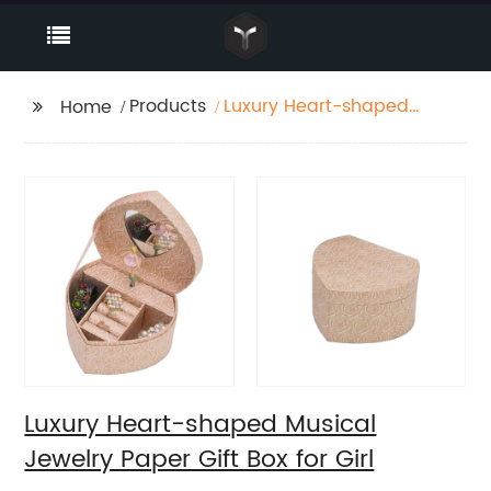
Products
Luxury Heart-shaped
Home
Musical Jewelry Paper
Gift Box for Girl
Luxury Heart-shaped Musical
Jewelry Paper Gift Box for Girl