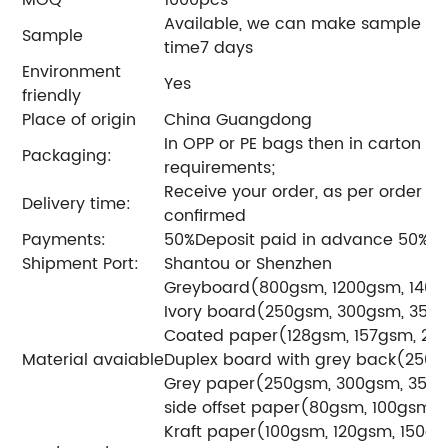
Available, we can make sample acc
Sample
time7 days
Environment
Yes
friendly
Place of origin
China Guangdong
In OPP or PE bags then in carton o
Packaging:
requirements;
Receive your order, as per order qu
Delivery time:
confirmed
Payments:
50%Deposit paid in advance 50% b
Shipment Port:
Shantou or Shenzhen
Greyboard(800gsm, 1200gsm, 1400
Ivory board(250gsm, 300gsm, 350
Coated paper(128gsm, 157gsm, 20
Material avaiable
Duplex board with grey back(250
Grey paper(250gsm, 300gsm, 350
side offset paper(80gsm, 100gsm)
Kraft paper(100gsm, 120gsm, 150g