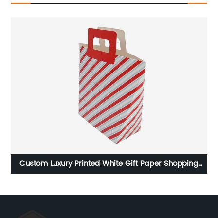
ng
Custom Luxury Printed White Gift Paper Shopping
C
Bags With Handle