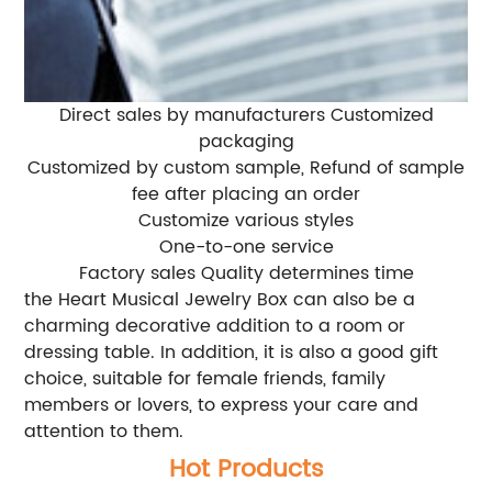
Direct sales by manufacturers Customized
packaging
Customized by custom sample, Refund of sample
fee after placing an order
Customize various styles
One-to-one service
Factory sales Quality determines time
the Heart Musical Jewelry Box can also be a
charming decorative addition to a room or
dressing table. In addition, it is also a good gift
choice, suitable for female friends, family
members or lovers, to express your care and
attention to them.
Hot Products