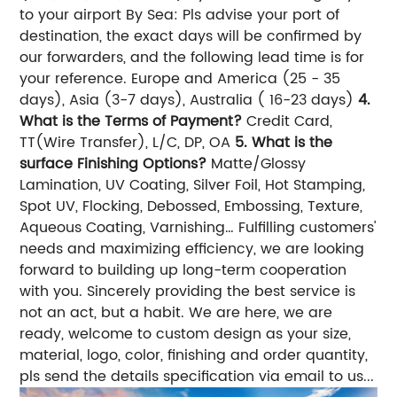
to your airport By Sea: Pls advise your port of
destination, the exact days will be confirmed by
our forwarders, and the following lead time is for
your reference. Europe and America (25 - 35
days), Asia (3-7 days), Australia ( 16-23 days)
4.
What is the Terms of Payment?
Credit Card,
TT(Wire Transfer), L/C, DP, OA
5. What is the
surface Finishing Options?
Matte/Glossy
Lamination, UV Coating, Silver Foil, Hot Stamping,
Spot UV, Flocking, Debossed, Embossing, Texture,
Aqueous Coating, Varnishing… Fulfilling customers'
needs and maximizing efficiency, we are looking
forward to building up long-term cooperation
with you. Sincerely providing the best service is
not an act, but a habit. We are here, we are
ready, welcome to custom design as your size,
material, logo, color, finishing and order quantity,
pls send the details specification via email to us...