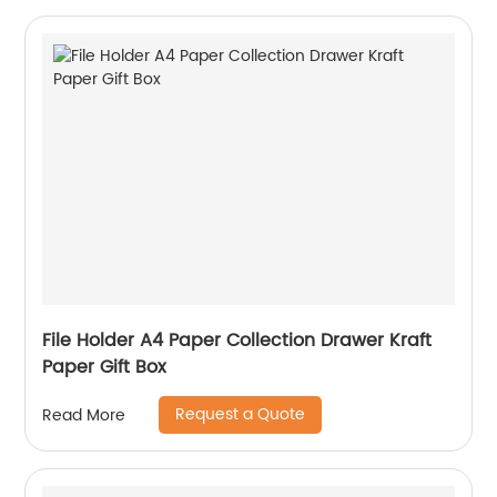
File Holder A4 Paper Collection Drawer Kraft
Paper Gift Box
Request a Quote
Read More