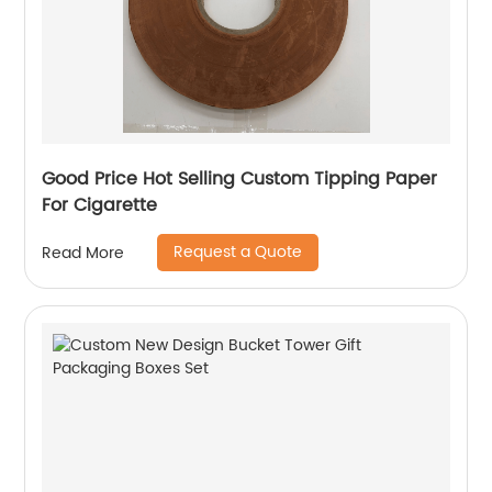
Good Price Hot Selling Custom Tipping Paper
For Cigarette
Request a Quote
Read More