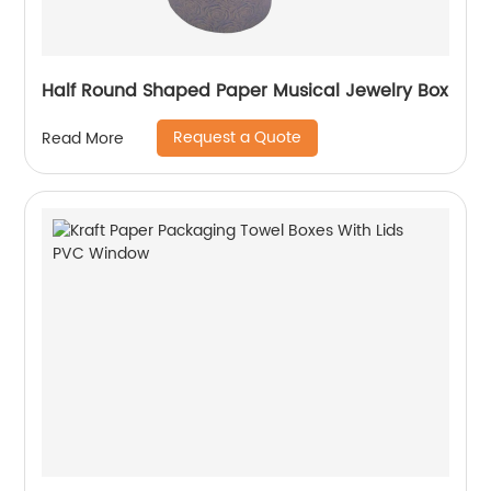
Half Round Shaped Paper Musical Jewelry Box
Request a Quote
Read More