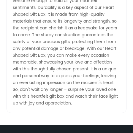
versatile enough to hold all your heartfelt
sentiments. Durability is a key aspect of our Heart
Shaped Gift Box. It is made from high-quality
materials that ensure its longevity and strength, so
the recipient can cherish it as a keepsake for years
to come. The sturdy construction guarantees the
safety of your precious gifts, protecting them from
any potential damage or breakage. With our Heart
Shaped Gift Box, you can make every occasion
memorable, showcasing your love and affection
with this thoughtfully chosen present. It is a unique
and personal way to express your feelings, leaving
an everlasting impression on the recipient's heart.
So, don't wait any longer – surprise your loved one
with this heartfelt gift box and watch their face light
up with joy and appreciation.