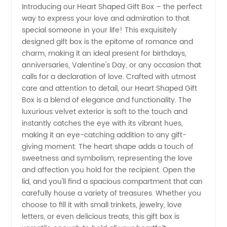
Introducing our Heart Shaped Gift Box – the perfect
way to express your love and admiration to that
Shaped
special someone in your life! This exquisitely
designed gift box is the epitome of romance and
Gift Box:
charm, making it an ideal present for birthdays,
anniversaries, Valentine's Day, or any occasion that
Wholesale
calls for a declaration of love. Crafted with utmost
care and attention to detail, our Heart Shaped Gift
Box is a blend of elegance and functionality. The
Supplier
luxurious velvet exterior is soft to the touch and
instantly catches the eye with its vibrant hues,
from
making it an eye-catching addition to any gift-
giving moment. The heart shape adds a touch of
China
sweetness and symbolism, representing the love
and affection you hold for the recipient. Open the
lid, and you'll find a spacious compartment that can
carefully house a variety of treasures. Whether you
choose to fill it with small trinkets, jewelry, love
letters, or even delicious treats, this gift box is