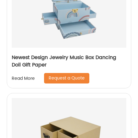
Newest Design Jewelry Music Box Dancing
Doll Gift Paper
Request a Quote
Read More