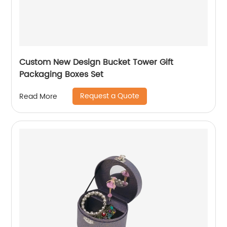
Custom New Design Bucket Tower Gift
Packaging Boxes Set
Request a Quote
Read More