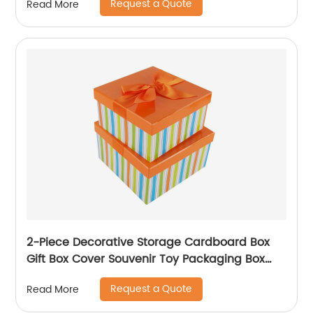
Request a Quote
Read More
2-Piece Decorative Storage Cardboard Box
Gift Box Cover Souvenir Toy Packaging Box
With Ribbon
Request a Quote
Read More