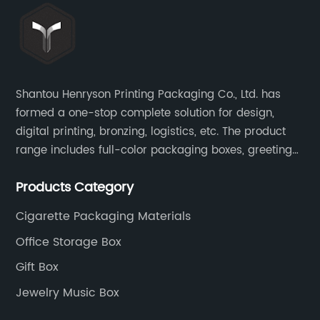
Shantou Henryson Printing Packaging Co., Ltd. has
formed a one-stop complete solution for design,
digital printing, bronzing, logistics, etc. The product
range includes full-color packaging boxes, greeting
cards, notepads, brochures and other high-end
Products Category
color-printed packaging products.
Cigarette Packaging Materials
Office Storage Box
Gift Box
Jewelry Music Box