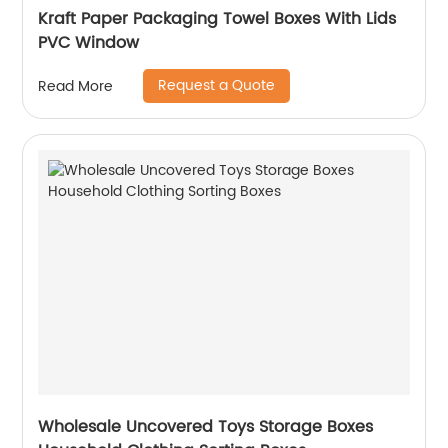
Kraft Paper Packaging Towel Boxes With Lids
PVC Window
Request a Quote
Read More
Wholesale Uncovered Toys Storage Boxes