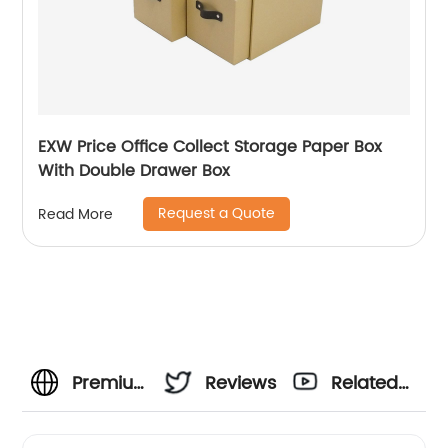
EXW Price Office Collect Storage Paper Box
With Double Drawer Box
Request a Quote
Read More
Premium
Reviews
Related
Heart
Videos