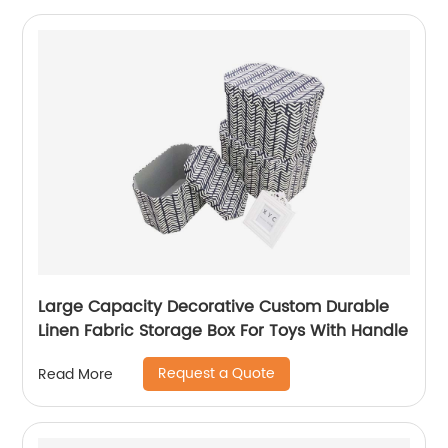
Large Capacity Decorative Custom Durable
Linen Fabric Storage Box For Toys With Handle
Request a Quote
Read More