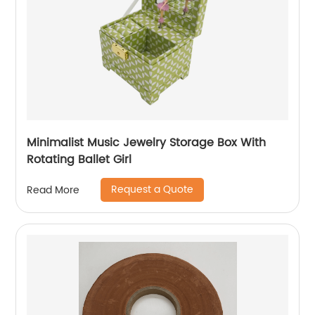
Minimalist Music Jewelry Storage Box With
Rotating Ballet Girl
Request a Quote
Read More