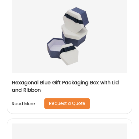
Hexagonal Blue Gift Packaging Box with Lid
and Ribbon
Request a Quote
Read More