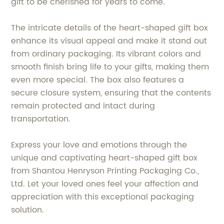
gift to be cherished for years to come.
The intricate details of the heart-shaped gift box
enhance its visual appeal and make it stand out
from ordinary packaging. Its vibrant colors and
smooth finish bring life to your gifts, making them
even more special. The box also features a
secure closure system, ensuring that the contents
remain protected and intact during
transportation.
Express your love and emotions through the
unique and captivating heart-shaped gift box
from Shantou Henryson Printing Packaging Co.,
Ltd. Let your loved ones feel your affection and
appreciation with this exceptional packaging
solution.