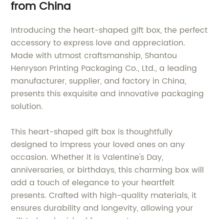
from China
Introducing the heart-shaped gift box, the perfect
accessory to express love and appreciation.
Made with utmost craftsmanship, Shantou
Henryson Printing Packaging Co., Ltd., a leading
manufacturer, supplier, and factory in China,
presents this exquisite and innovative packaging
solution.
This heart-shaped gift box is thoughtfully
designed to impress your loved ones on any
occasion. Whether it is Valentine's Day,
anniversaries, or birthdays, this charming box will
add a touch of elegance to your heartfelt
presents. Crafted with high-quality materials, it
ensures durability and longevity, allowing your