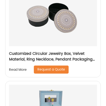
Customized Circular Jewelry Box, Velvet
Material, Ring Necklace, Pendant Packaging
Box
Request a Quote
Read More