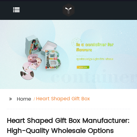
Heart Shaped Gift Box
Home
Heart Shaped Gift Box Manufacturer:
High-Quality Wholesale Options