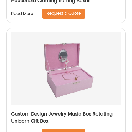
Household Clothing Sorting Boxes
Request a Quote
Read More
Custom Design Jewelry Music Box Rotating
Unicorn Gift Box