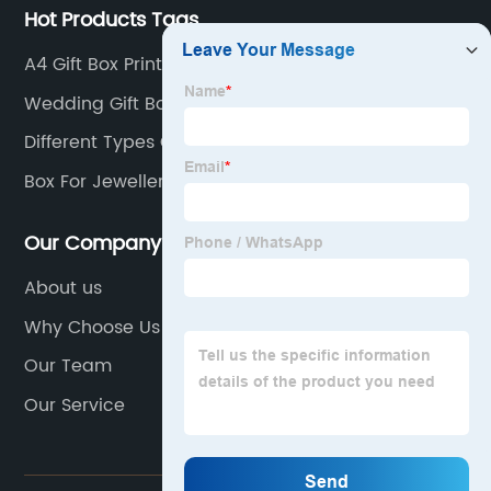
Hot Products Tags
A4 Gift Box Printed
Wedding Gift Boxes Favor For Guests
Different Types Gift Packaging Box
Box For Jewellery
Our Company
About us
Why Choose Us
Our Team
Our Service