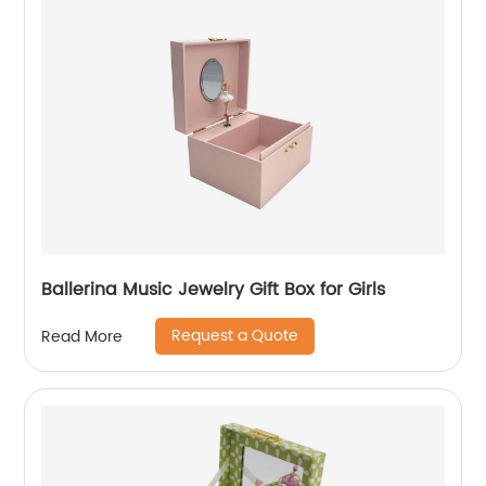
Ballerina Music Jewelry Gift Box for Girls
Request a Quote
Read More