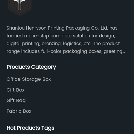
Shantou Henryson Printing Packaging Co., Ltd. has
formed a one-stop complete solution for design,
digital printing, bronzing, logistics, etc. The product
range includes full-color packaging boxes, greeting
cards, notepads, brochures and other high-end
Products Category
color-printed packaging products.
Office Storage Box
Gift Box
Gift Bag
Fabric Box
Hot Products Tags