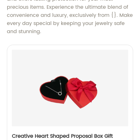
precious items. Experience the ultimate blend of
convenience and luxury, exclusively from {}. Make
every day special by keeping your jewelry safe
and stunning.
Creative Heart Shaped Proposal Box Gift