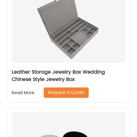
Leather Storage Jewelry Box Wedding
Chinese Style Jewelry Box
Request a Quote
Read More