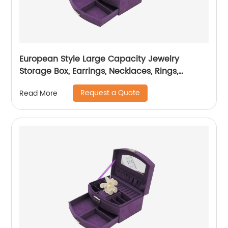
European Style Large Capacity Jewelry
Storage Box, Earrings, Necklaces, Rings,
Display Jewelry Box
Request a Quote
Read More