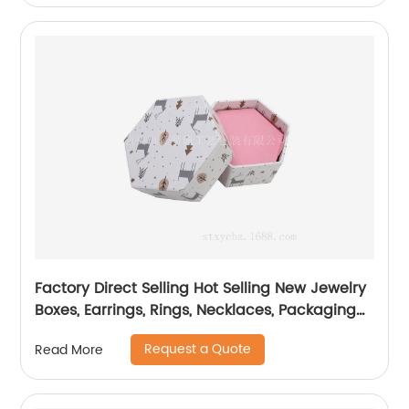
Factory Direct Selling Hot Selling New Jewelry
Boxes, Earrings, Rings, Necklaces, Packaging
Boxes
Request a Quote
Read More