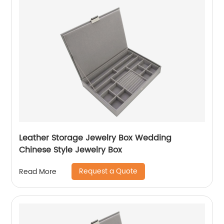
Leather Storage Jewelry Box Wedding
Chinese Style Jewelry Box
Request a Quote
Read More