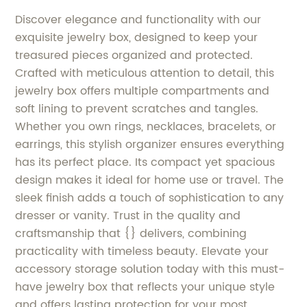
Discover elegance and functionality with our
exquisite jewelry box, designed to keep your
treasured pieces organized and protected.
Crafted with meticulous attention to detail, this
jewelry box offers multiple compartments and
soft lining to prevent scratches and tangles.
Whether you own rings, necklaces, bracelets, or
earrings, this stylish organizer ensures everything
has its perfect place. Its compact yet spacious
design makes it ideal for home use or travel. The
sleek finish adds a touch of sophistication to any
dresser or vanity. Trust in the quality and
craftsmanship that {} delivers, combining
practicality with timeless beauty. Elevate your
accessory storage solution today with this must-
have jewelry box that reflects your unique style
and offers lasting protection for your most