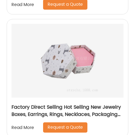
Request a Quote
Read More
Factory Direct Selling Hot Selling New Jewelry
Boxes, Earrings, Rings, Necklaces, Packaging
Boxes
Request a Quote
Read More