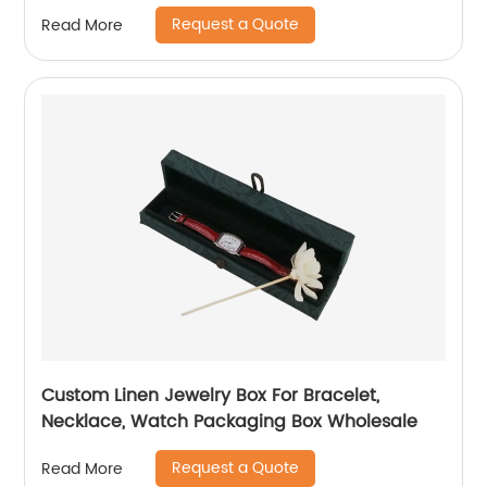
Request a Quote
Read More
Custom Linen Jewelry Box For Bracelet,
Necklace, Watch Packaging Box Wholesale
Request a Quote
Read More