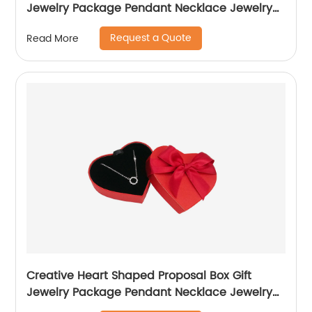
Jewelry Package Pendant Necklace Jewelry
Box
Request a Quote
Read More
Creative Heart Shaped Proposal Box Gift
Jewelry Package Pendant Necklace Jewelry
Box