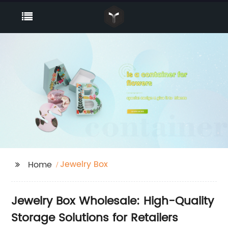
Jewelry Box
Home
Jewelry Box Wholesale: High-Quality
Storage Solutions for Retailers