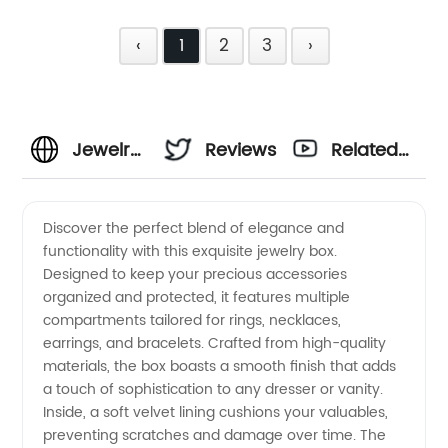
‹
1
2
3
›
Jewelry
Reviews
Related
Box
Videos
Discover the perfect blend of elegance and
functionality with this exquisite jewelry box.
Wholesale
Designed to keep your precious accessories
organized and protected, it features multiple
Supplier
compartments tailored for rings, necklaces,
earrings, and bracelets. Crafted from high-quality
–
materials, the box boasts a smooth finish that adds
a touch of sophistication to any dresser or vanity.
Inside, a soft velvet lining cushions your valuables,
Quality
preventing scratches and damage over time. The