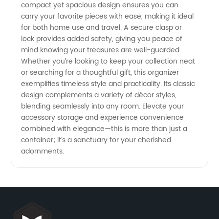
compact yet spacious design ensures you can
Designs
carry your favorite pieces with ease, making it ideal
for both home use and travel. A secure clasp or
at
lock provides added safety, giving you peace of
mind knowing your treasures are well-guarded.
Whether you’re looking to keep your collection neat
Competitive
or searching for a thoughtful gift, this organizer
exemplifies timeless style and practicality. Its classic
Prices
design complements a variety of décor styles,
blending seamlessly into any room. Elevate your
accessory storage and experience convenience
combined with elegance—this is more than just a
container; it’s a sanctuary for your cherished
adornments.