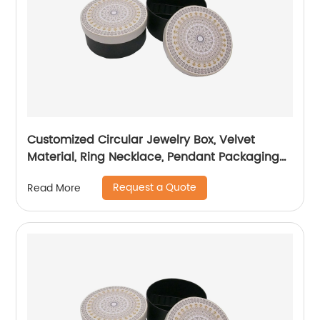
Customized Circular Jewelry Box, Velvet
Material, Ring Necklace, Pendant Packaging
Box
Request a Quote
Read More