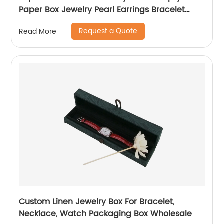
Paper Box Jewelry Pearl Earrings Bracelet
Necklace Jewelry Packaging Gift Box
Request a Quote
Read More
Custom Linen Jewelry Box For Bracelet,
Necklace, Watch Packaging Box Wholesale