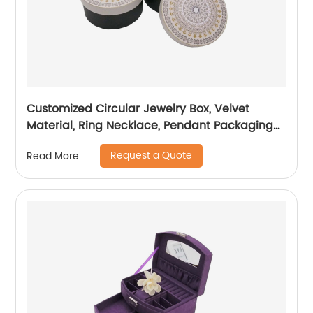
Customized Circular Jewelry Box, Velvet
Material, Ring Necklace, Pendant Packaging
Box
Request a Quote
Read More