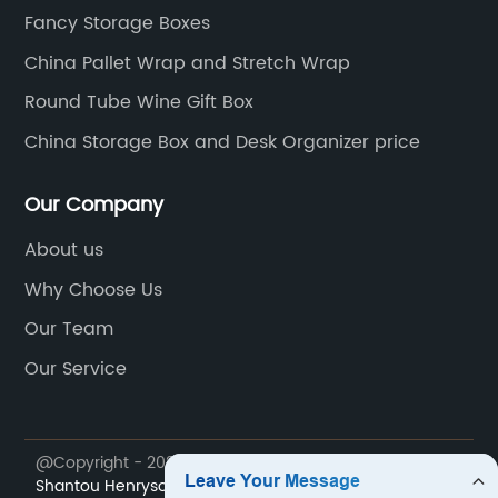
Fancy Storage Boxes
China Pallet Wrap and Stretch Wrap
Round Tube Wine Gift Box
China Storage Box and Desk Organizer price
Our Company
About us
Why Choose Us
Our Team
Our Service
@Copyright - 2023-2024 : All Rights Reserved.
Shantou Henryson Printing Packaging Co., Ltd.