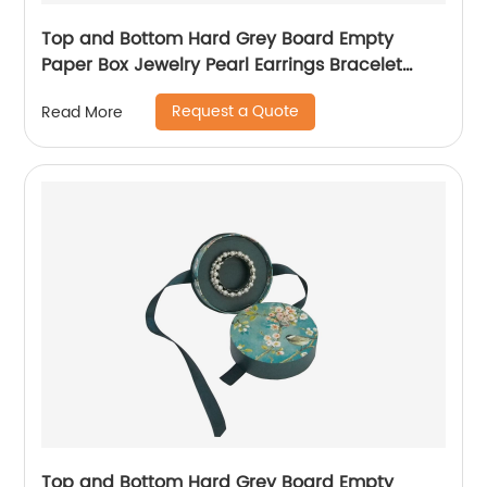
Top and Bottom Hard Grey Board Empty
Paper Box Jewelry Pearl Earrings Bracelet
Necklace Jewelry Packaging Gift Box
Request a Quote
Read More
Top and Bottom Hard Grey Board Empty