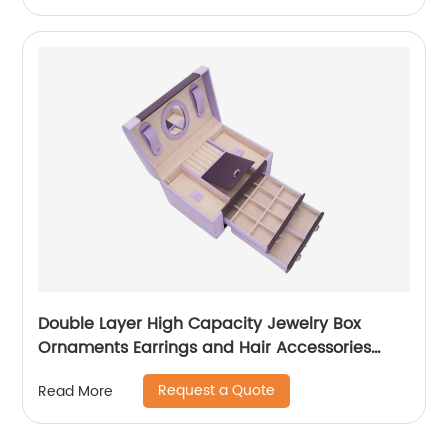
Double Layer High Capacity Jewelry Box
Ornaments Earrings and Hair Accessories
Storage Box
Request a Quote
Read More