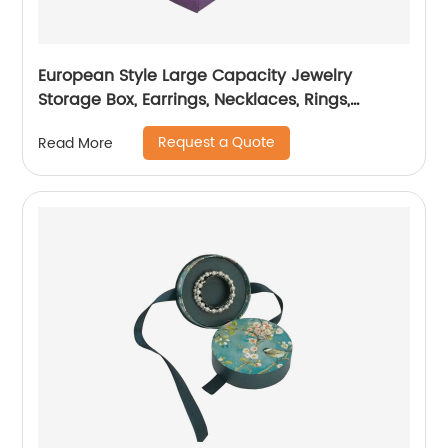
European Style Large Capacity Jewelry
Storage Box, Earrings, Necklaces, Rings,
Display Jewelry Box
Request a Quote
Read More