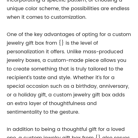
incorporating a specific pattern, or choosing a
unique color scheme, the possibilities are endless
when it comes to customization.
One of the key advantages of opting for a custom
jewelry gift box from {} is the level of
personalization it offers. Unlike mass-produced
jewelry boxes, a custom-made piece allows you
to create something that is truly tailored to the
recipient’s taste and style. Whether it’s for a
special occasion such as a birthday, anniversary,
or a holiday gift, a custom jewelry gift box adds
an extra layer of thoughtfulness and
sentimentality to the gesture.
In addition to being a thoughtful gift for a loved