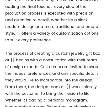
their craft. From selecting the finest materials to
adding the final touches, every step of the
production process is executed with precision
and attention to detail. Whether it’s a sleek
modern design or a more traditional and ornate
style, {} offers a variety of customization options
to suit every preference.
The process of creating a custom jewelry gift box
at {} begins with a consultation with their team
of design experts. Customers are invited to share
their ideas, preferences, and any specific details
they would like to incorporate into the design.
From there, the design team at {} works closely
with the customer to bring their vision to life.
Whether it’s adding a personal monogram,