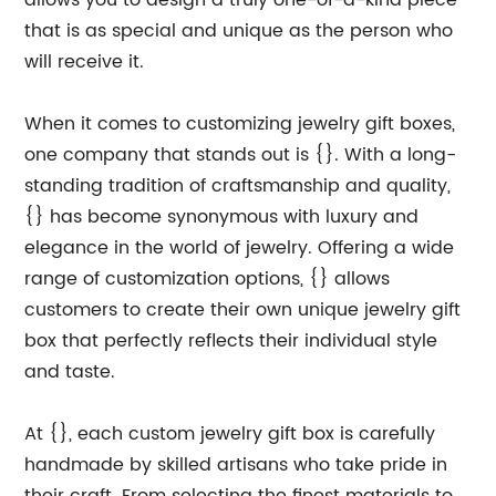
allows you to design a truly one-of-a-kind piece
that is as special and unique as the person who
will receive it.
When it comes to customizing jewelry gift boxes,
one company that stands out is {}. With a long-
standing tradition of craftsmanship and quality,
{} has become synonymous with luxury and
elegance in the world of jewelry. Offering a wide
range of customization options, {} allows
customers to create their own unique jewelry gift
box that perfectly reflects their individual style
and taste.
At {}, each custom jewelry gift box is carefully
handmade by skilled artisans who take pride in