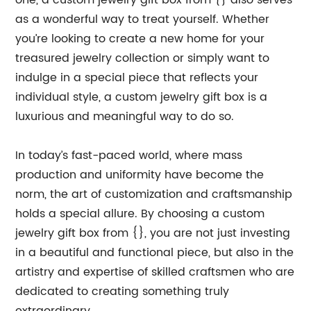
one, a custom jewelry gift box from {} also serves
as a wonderful way to treat yourself. Whether
you’re looking to create a new home for your
treasured jewelry collection or simply want to
indulge in a special piece that reflects your
individual style, a custom jewelry gift box is a
luxurious and meaningful way to do so.
In today’s fast-paced world, where mass
production and uniformity have become the
norm, the art of customization and craftsmanship
holds a special allure. By choosing a custom
jewelry gift box from {}, you are not just investing
in a beautiful and functional piece, but also in the
artistry and expertise of skilled craftsmen who are
dedicated to creating something truly