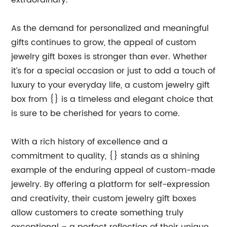
extraordinary.
As the demand for personalized and meaningful
gifts continues to grow, the appeal of custom
jewelry gift boxes is stronger than ever. Whether
it’s for a special occasion or just to add a touch of
luxury to your everyday life, a custom jewelry gift
box from {} is a timeless and elegant choice that
is sure to be cherished for years to come.
With a rich history of excellence and a
commitment to quality, {} stands as a shining
example of the enduring appeal of custom-made
jewelry. By offering a platform for self-expression
and creativity, their custom jewelry gift boxes
allow customers to create something truly