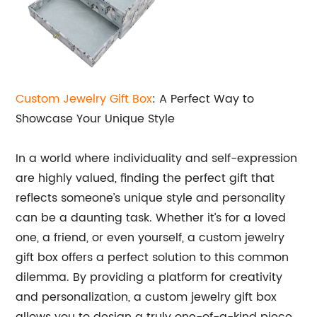
Custom Jewelry
Gift Box
: A Perfect Way to
Showcase Your Unique Style
In a world where individuality and self-expression
are highly valued, finding the perfect gift that
reflects someone’s unique style and personality
can be a daunting task. Whether it’s for a loved
one, a friend, or even yourself, a custom jewelry
gift box offers a perfect solution to this common
dilemma. By providing a platform for creativity
and personalization, a custom jewelry gift box