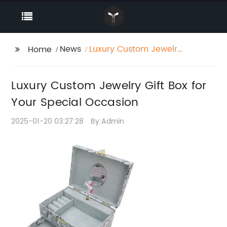
News
Luxury Custom Jewelry
Home
Gift Box for Your
Special Occasion
Luxury Custom Jewelry Gift Box for
Your Special Occasion
2025-01-20 03:27:28
By:Admin