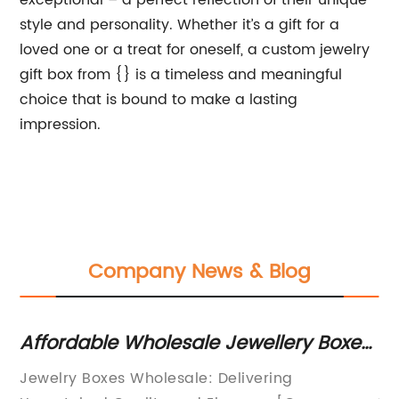
exceptional – a perfect reflection of their unique
style and personality. Whether it’s a gift for a
loved one or a treat for oneself, a custom jewelry
gift box from {} is a timeless and meaningful
choice that is bound to make a lasting
impression.
Company News & Blog
Affordable Wholesale Jewellery Boxes
Ex
ed
for Your Business Needs
Pe
Jewelry Boxes Wholesale: Delivering
[N