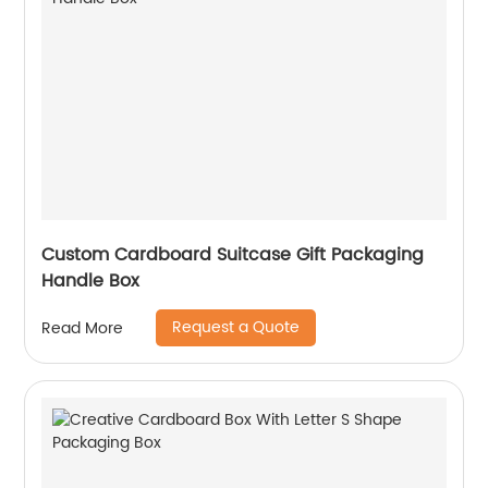
Custom Cardboard Suitcase Gift Packaging
Handle Box
Request a Quote
Read More