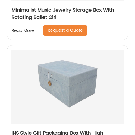
Minimalist Music Jewelry Storage Box With
Rotating Ballet Girl
Request a Quote
Read More
INS Style Gift Packaging Box With High