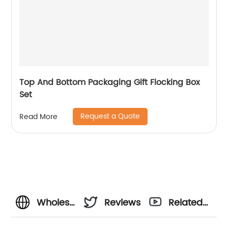
Top And Bottom Packaging Gift Flocking Box
Set
Request a Quote
Read More
Wholesale
Reviews
Related