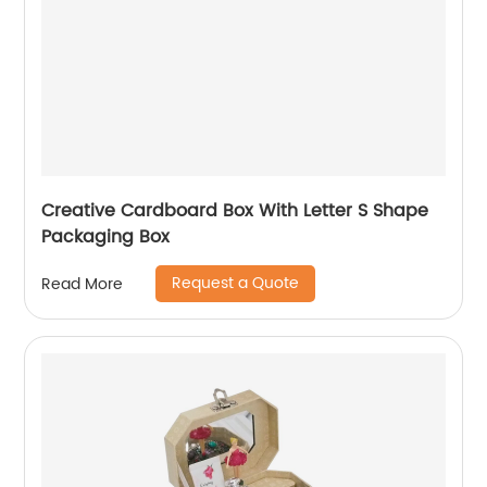
Creative Cardboard Box With Letter S Shape
Packaging Box
Request a Quote
Read More