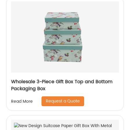
Wholesale 3-Piece Gift Box Top and Bottom
Packaging Box
Request a Quote
Read More