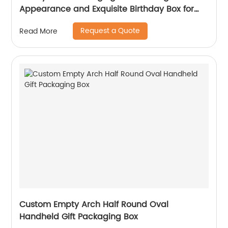
Appearance and Exquisite Birthday Box for
friends
Request a Quote
Read More
Custom Empty Arch Half Round Oval
Handheld Gift Packaging Box