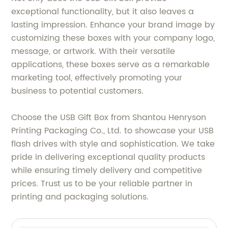
exceptional functionality, but it also leaves a
lasting impression. Enhance your brand image by
customizing these boxes with your company logo,
message, or artwork. With their versatile
applications, these boxes serve as a remarkable
marketing tool, effectively promoting your
business to potential customers.
Choose the USB Gift Box from Shantou Henryson
Printing Packaging Co., Ltd. to showcase your USB
flash drives with style and sophistication. We take
pride in delivering exceptional quality products
while ensuring timely delivery and competitive
prices. Trust us to be your reliable partner in
printing and packaging solutions.