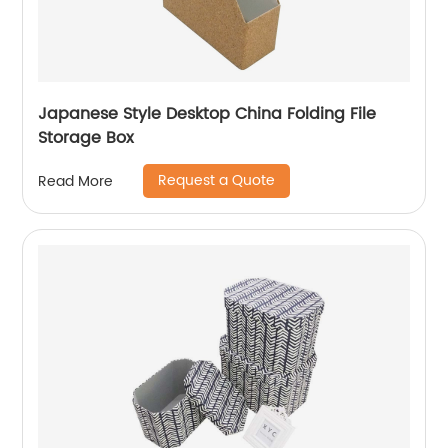
Japanese Style Desktop China Folding File
Storage Box
Request a Quote
Read More