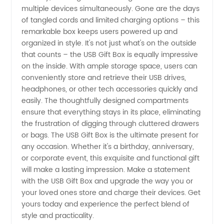
multiple devices simultaneously. Gone are the days
of tangled cords and limited charging options – this
remarkable box keeps users powered up and
organized in style. It's not just what's on the outside
that counts – the USB Gift Box is equally impressive
on the inside. With ample storage space, users can
conveniently store and retrieve their USB drives,
headphones, or other tech accessories quickly and
easily. The thoughtfully designed compartments
ensure that everything stays in its place, eliminating
the frustration of digging through cluttered drawers
or bags. The USB Gift Box is the ultimate present for
any occasion. Whether it's a birthday, anniversary,
or corporate event, this exquisite and functional gift
will make a lasting impression. Make a statement
with the USB Gift Box and upgrade the way you or
your loved ones store and charge their devices. Get
yours today and experience the perfect blend of
style and practicality.