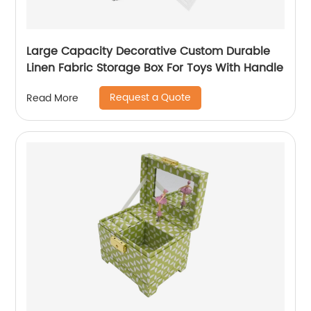
Large Capacity Decorative Custom Durable
Linen Fabric Storage Box For Toys With Handle
Request a Quote
Read More