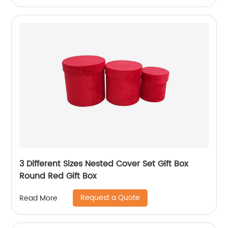
3 Different Sizes Nested Cover Set Gift Box
Round Red Gift Box
Request a Quote
Read More