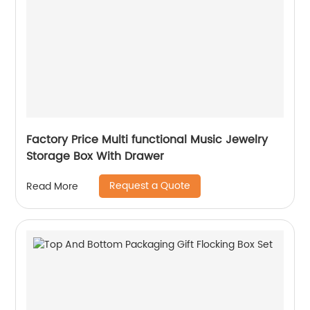
Factory Price Multi functional Music Jewelry
Storage Box With Drawer
Request a Quote
Read More