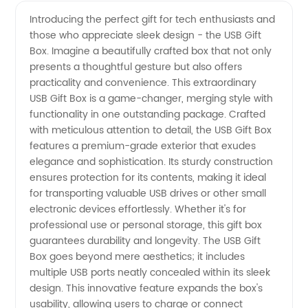
USB Gift
Videos
Introducing the perfect gift for tech enthusiasts and
those who appreciate sleek design - the USB Gift
Box
Box. Imagine a beautifully crafted box that not only
presents a thoughtful gesture but also offers
Manufacturer
practicality and convenience. This extraordinary
USB Gift Box is a game-changer, merging style with
functionality in one outstanding package. Crafted
with meticulous attention to detail, the USB Gift Box
features a premium-grade exterior that exudes
elegance and sophistication. Its sturdy construction
ensures protection for its contents, making it ideal
for transporting valuable USB drives or other small
electronic devices effortlessly. Whether it's for
professional use or personal storage, this gift box
guarantees durability and longevity. The USB Gift
Box goes beyond mere aesthetics; it includes
multiple USB ports neatly concealed within its sleek
design. This innovative feature expands the box's
usability, allowing users to charge or connect