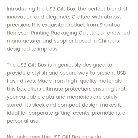
Introducing the USB Gift Box, the perfect blend of
innovation and elegance. Crafted with utmost
precision, this exquisite product from Shantou
Henryson Printing Packaging Co., Ltd., a renowned
manufacturer and supplier based in China, is
designed to impress.
The USB Gift Box is ingeniously designed to
provide a stylish and secure way to present USB
flash drives. Made from high-quality materials,
this box offers ultimate protection, ensuring that
your valuable data and memories are safely
stored. Its sleek and compact design makes it
ideal for corporate gifting, events, promotions, or
personal use.
Not only does the USB Gift Box provide