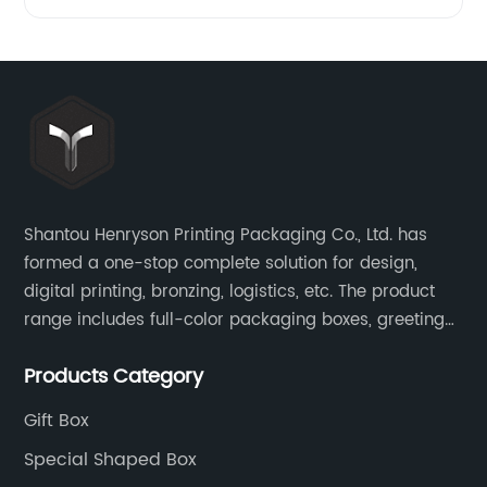
Shantou Henryson Printing Packaging Co., Ltd. has
formed a one-stop complete solution for design,
digital printing, bronzing, logistics, etc. The product
range includes full-color packaging boxes, greeting
cards, notepads, brochures and other high-end
Products Category
color-printed packaging products.
Gift Box
Special Shaped Box