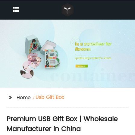
Usb Gift Box
Home
Premium USB Gift Box | Wholesale
Manufacturer in China