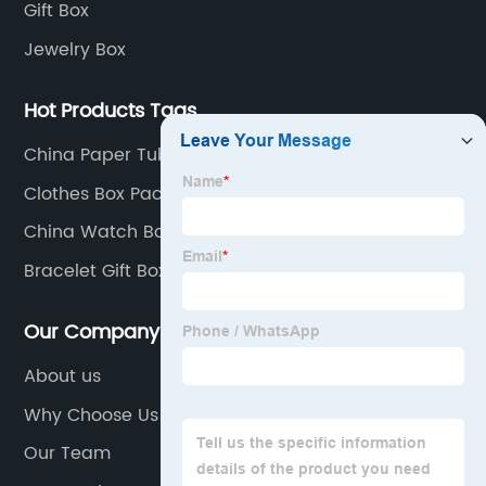
Gift Box
Jewelry Box
Hot Products Tags
China Paper Tube Christmas Crafts and Flower
Packaging
Clothes Box Packaging
China Watch Box and Wooden Box
Bracelet Gift Box
Our Company
About us
Why Choose Us
Our Team