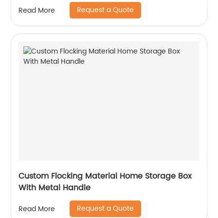
Request a Quote
Read More
Custom Flocking Material Home Storage Box
With Metal Handle
Request a Quote
Read More