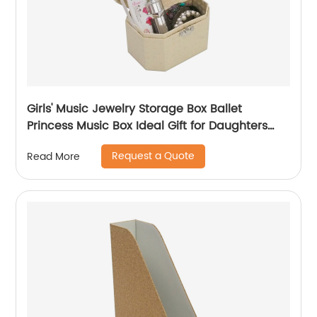
Girls' Music Jewelry Storage Box Ballet
Princess Music Box Ideal Gift for Daughters
Birthday Anniversary Souvenir
Request a Quote
Read More