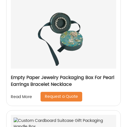
Empty Paper Jewelry Packaging Box For Pearl
Earrings Bracelet Necklace
Request a Quote
Read More