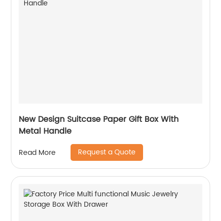
New Design Suitcase Paper Gift Box With
Metal Handle
Request a Quote
Read More